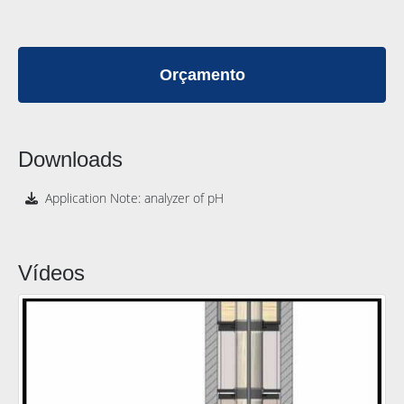
Orçamento
Downloads
Application Note: analyzer of pH
Vídeos