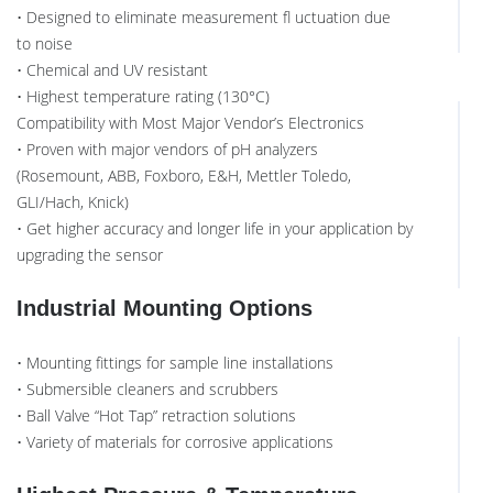
• Designed to eliminate measurement fl uctuation due
to noise
• Chemical and UV resistant
• Highest temperature rating (130°C)
Compatibility with Most Major Vendor’s Electronics
• Proven with major vendors of pH analyzers
(Rosemount, ABB, Foxboro, E&H, Mettler Toledo,
GLI/Hach, Knick)
• Get higher accuracy and longer life in your application by
upgrading the sensor
Industrial Mounting Options
• Mounting fittings for sample line installations
• Submersible cleaners and scrubbers
• Ball Valve “Hot Tap” retraction solutions
• Variety of materials for corrosive applications