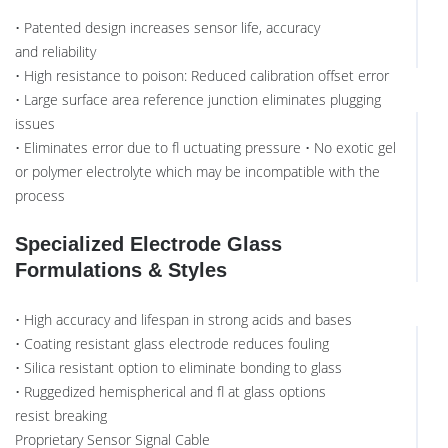
• Patented design increases sensor life, accuracy
and reliability
• High resistance to poison: Reduced calibration offset error
• Large surface area reference junction eliminates plugging
issues
• Eliminates error due to fl uctuating pressure • No exotic gel
or polymer electrolyte which may be incompatible with the
process
Specialized Electrode Glass
Formulations & Styles
• High accuracy and lifespan in strong acids and bases
• Coating resistant glass electrode reduces fouling
• Silica resistant option to eliminate bonding to glass
• Ruggedized hemispherical and fl at glass options
resist breaking
Proprietary Sensor Signal Cable