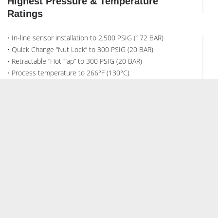
Highest Pressure & Temperature
Ratings
• In-line sensor installation to 2,500 PSIG (172 BAR)
• Quick Change “Nut Lock” to 300 PSIG (20 BAR)
• Retractable “Hot Tap” to 300 PSIG (20 BAR)
• Process temperature to 266°F (130°C)