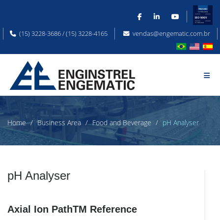
(15) 3228-3686 / (15) 3228-4165
vendas@engematic.com.br
Home
Business Area
Food and Beverage
pH Analyser
pH Analyser
Axial Ion PathTM Reference