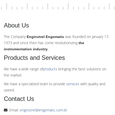
About Us
The Company
was founded on January 17,
Enginstrel Engematic
1973 and since then has come revolutionizing
the
instrumentation industry.
Products and Services
We have a wide range of
products
bringing the best solutions on
the market.
We have a specialized team to provide
services
with quality and
speed.
Contact Us
Email:
enginstrel@engematic.com.br