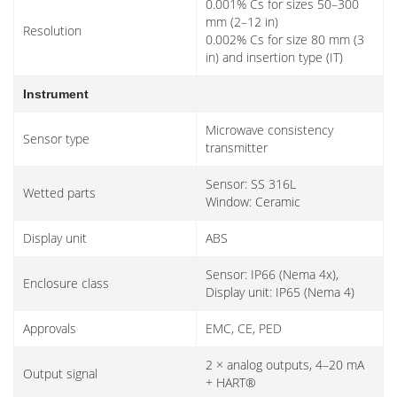
0.001% Cs for sizes 50–300
mm (2–12 in)
Resolution
0.002% Cs for size 80 mm (3
in) and insertion type (IT)
Instrument
Microwave consistency
Sensor type
transmitter
Sensor: SS 316L
Wetted parts
Window: Ceramic
Display unit
ABS
Sensor: IP66 (Nema 4x),
Enclosure class
Display unit: IP65 (Nema 4)
Approvals
EMC, CE, PED
2 × analog outputs, 4–20 mA
Output signal
+ HART®