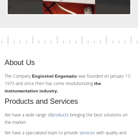
About Us
The Company
was founded on January 17,
Enginstrel Engematic
1973 and since then has come revolutionizing
the
instrumentation industry.
Products and Services
We have a wide range of
products
bringing the best solutions on
the market.
We have a specialized team to provide
services
with quality and