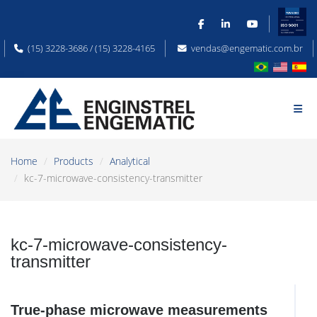
(15) 3228-3686 / (15) 3228-4165
vendas@engematic.com.br
Home
Products
Analytical
kc-7-microwave-consistency-transmitter
kc-7-microwave-consistency-
transmitter
True-phase microwave measurements