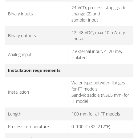
24 VCD, process stop, grade
Binary inputs
change (2) and
sampler input
12–48 VDC, max 10 mA, dry
Binary outputs
contact
2 external input, 4–20 mA,
Analog input
isolated
Installation requirements
Wafer type between flanges
for FT models
Installation
Sandvik saddle (NS65 mm) for
IT model
Length
100 mm for all FT models
Process temperature
0–100°C (32–212°F)