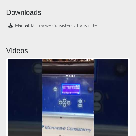
Downloads
Manual: Microwave Consistency Transmitter
Videos