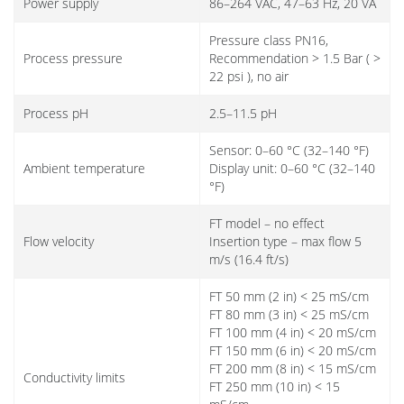
Power supply
86–264 VAC, 47–63 Hz, 20 VA
Pressure class PN16,
Process pressure
Recommendation > 1.5 Bar ( >
22 psi ), no air
Process pH
2.5–11.5 pH
Sensor: 0–60 °C (32–140 °F)
Ambient temperature
Display unit: 0–60 °C (32–140
°F)
FT model – no effect
Flow velocity
Insertion type – max flow 5
m/s (16.4 ft/s)
FT 50 mm (2 in) < 25 mS/cm
FT 80 mm (3 in) < 25 mS/cm
FT 100 mm (4 in) < 20 mS/cm
FT 150 mm (6 in) < 20 mS/cm
FT 200 mm (8 in) < 15 mS/cm
Conductivity limits
FT 250 mm (10 in) < 15