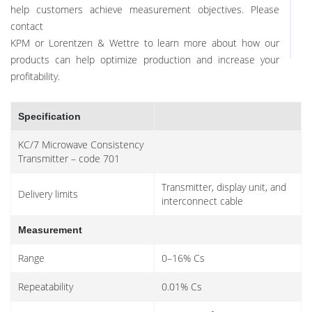
help customers achieve measurement objectives. Please
contact
KPM or Lorentzen & Wettre to learn more about how our
products can help optimize production and increase your
profitability.
Specification
KC/7 Microwave Consistency
Transmitter – code 701
Transmitter, display unit, and
Delivery limits
interconnect cable
Measurement
Range
0–16% Cs
Repeatability
0.01% Cs