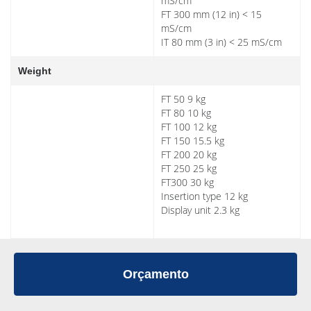
mS/cm
FT 300 mm (12 in) < 15
mS/cm
IT 80 mm (3 in) < 25 mS/cm
Weight
FT 50 9 kg
FT 80 10 kg
FT 100 12 kg
FT 150 15.5 kg
FT 200 20 kg
FT 250 25 kg
FT300 30 kg
Insertion type 12 kg
Display unit 2.3 kg
Orçamento