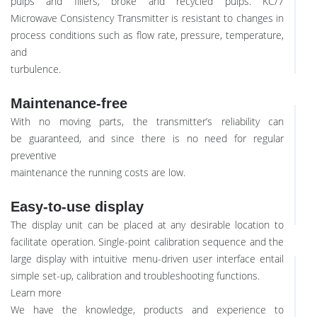
pulps and fillers, broke and recycled pulps. KC/7
Microwave Consistency Transmitter is resistant to changes in
process conditions such as flow rate, pressure, temperature,
and
turbulence.
Maintenance-free
With no moving parts, the transmitter’s reliability can
be guaranteed, and since there is no need for regular
preventive
maintenance the running costs are low.
Easy-to-use display
The display unit can be placed at any desirable location to
facilitate operation. Single-point calibration sequence and the
large display with intuitive menu-driven user interface entail
simple set-up, calibration and troubleshooting functions.
Learn more
We have the knowledge, products and experience to