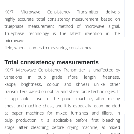
KC/7 Microwave Consistency Transmitter delivers
highly accurate total consistency measurement based on
truephase measurement method of microwave signal.
Truephase technology is the latest invention in the
microwave
field, when it comes to measuring consistency.
Total consistency measurements
KC/7 Microwave Consistency Transmitter is unaffected by
variations in pulp grade (fibre length, freeness,
kappa, brightness, colour, and shives) unlike other
transmitters based on optical and shear force technologies. It
is applicable close to the paper machine, after mixing
chest and machine chest, and it is especially recommended
at paper machines for mixed furnishes and fillers. In
pulp production it is applicable before first bleaching
stage, after bleaching before drying machine, at mixed